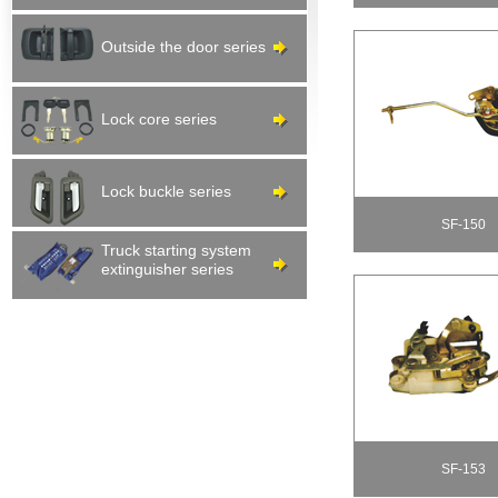
Outside the door series
Lock core series
Lock buckle series
SF-150
Truck starting system
extinguisher series
SF-153