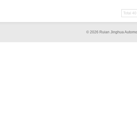
Total 40
© 2026 Ruian Jinghua Automob