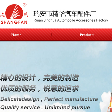
Home
Products