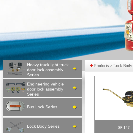
Heavy truck light truck
Products > Lock Body S
door lock assembly
Series
Engineering vehicle
door lock assembly
Series
Bus Lock Series
Lock Body Series
SF-147