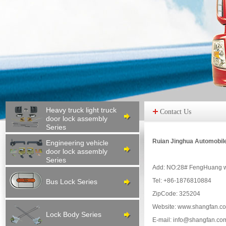
Heavy truck light truck
Contact Us
door lock assembly
Series
Ruian Jinghua Automobil
Engineering vehicle
door lock assembly
Series
Add: NO:28# FengHuang we
Tel: +86-1876810884
Bus Lock Series
ZipCode: 325204
Website: www.shangfan.c
Lock Body Series
E-mail: info@shangfan.