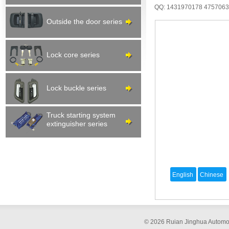
QQ: 1431970178
475706
Outside the door series
Lock core series
Lock buckle series
Truck starting system
extinguisher series
© 2026 Ruian Jinghua Automob