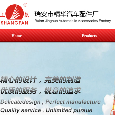
Home
Products