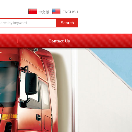
中文版
ENGLISH
Contact Us