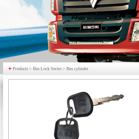
Products > Bus Lock Series > Bus cylinder