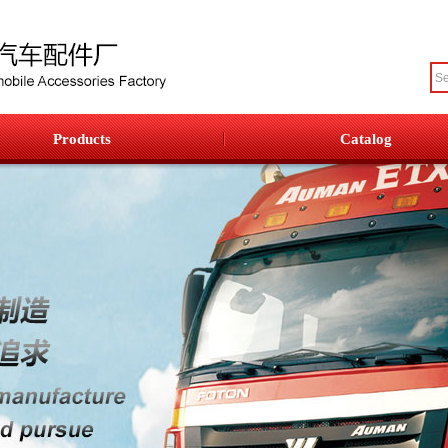
Products
Catalog