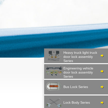
Heavy truck light truck
door lock assembly
Series
Engineering vehicle
door lock assembly
Series
Bus Lock Series
Lock Body Series