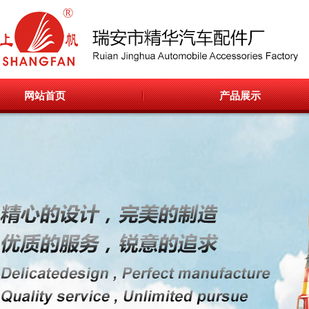
网站首页
产品展示