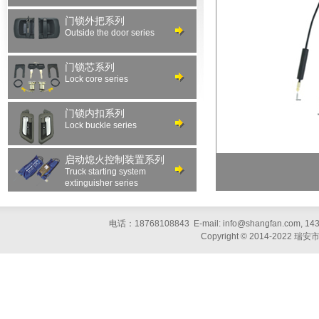
门锁外把系列
Outside the door series
门锁芯系列
Lock core series
门锁内扣系列
Lock buckle series
启动熄火控制装置系列
Truck starting system
extinguisher series
电话：18768108843 E-mail: info@shangfan.com, 1
Copyright © 2014-20