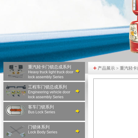
重汽轻卡门锁总成系列
产品展示 > 重汽轻
Heavy truck light truck door
lock assembly Series
工程车门锁总成系列
Engineering vehicle door
lock assembly Series
客车门锁系列
Bus Lock Series
门锁体系列
Lock Body Series