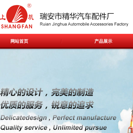
网站首页
产品展示