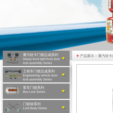
重汽轻卡门锁总成系列
产品展示 > 重汽轻
Heavy truck light truck door
lock assembly Series
工程车门锁总成系列
Engineering vehicle door
lock assembly Series
客车门锁系列
Bus Lock Series
门锁体系列
Lock Body Series