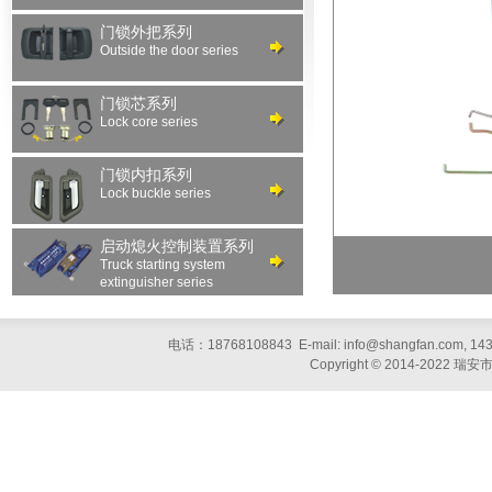
门锁外把系列
Outside the door series
门锁芯系列
Lock core series
门锁内扣系列
Lock buckle series
启动熄火控制装置系列
Truck starting system
extinguisher series
电话：18768108843 E-mail: info@shangfan.com, 1
Copyright © 2014-20